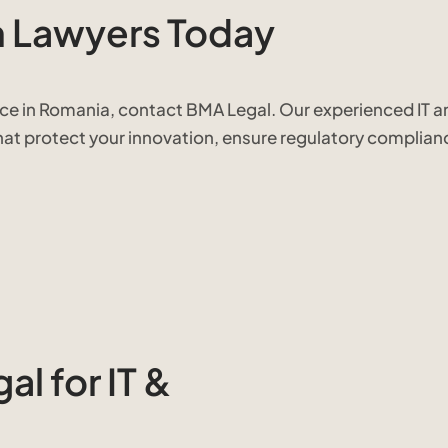
h Lawyers Today
nce in Romania, contact BMA Legal. Our experienced IT a
that protect your innovation, ensure regulatory complian
l for IT &