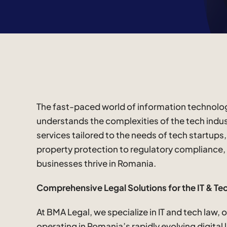
The fast-paced world of information technology
understands the complexities of the tech indus
services tailored to the needs of tech startups
property protection to regulatory compliance,
businesses thrive in Romania.
Comprehensive Legal Solutions for the IT & Te
At BMA Legal, we specialize in IT and tech law,
operating in Romania’s rapidly evolving digital