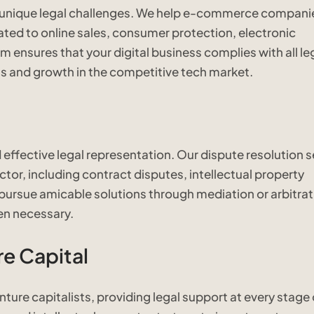
 unique legal challenges. We help e-commerce compani
ted to online sales, consumer protection, electronic
ensures that your digital business complies with all le
 and growth in the competitive tech market.
effective legal representation. Our dispute resolution s
ctor, including contract disputes, intellectual property
 pursue amicable solutions through mediation or arbitrat
en necessary.
e Capital
ture capitalists, providing legal support at every stage 