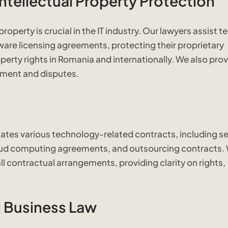
ntellectual Property Protection
roperty is crucial in the IT industry. Our lawyers assist t
ware licensing agreements, protecting their proprietary
perty rights in Romania and internationally. We also pro
gement and disputes.
iates various technology-related contracts, including se
ud computing agreements, and outsourcing contracts.
ll contractual arrangements, providing clarity on rights,
 Business Law