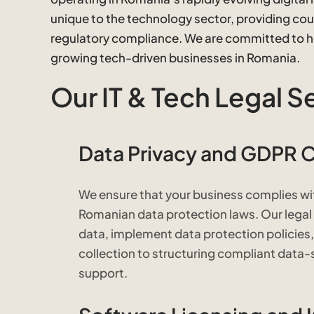
unique to the technology sector, providing coun
regulatory compliance. We are committed to hel
growing tech-driven businesses in Romania.
Our IT & Tech Legal S
Data Privacy and GDPR 
We ensure that your business complies wi
Romanian data protection laws. Our lega
data, implement data protection policies,
collection to structuring compliant dat
support.