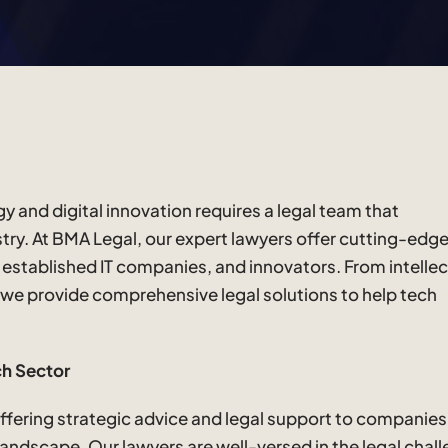
 and digital innovation requires a legal team that
try. At BMA Legal, our expert lawyers offer cutting-edge
, established IT companies, and innovators. From intellec
 we provide comprehensive legal solutions to help tech
ch Sector
 offering strategic advice and legal support to companies
 landscape. Our lawyers are well-versed in the legal chal