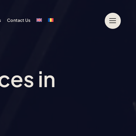
s
Contact Us
ces in