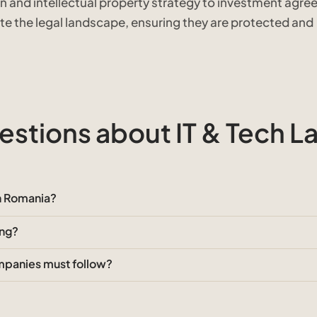
n and intellectual property strategy to investment agr
ate the legal landscape, ensuring they are protected and
stions about IT & Tech L
in Romania?
ing?
ompanies must follow?