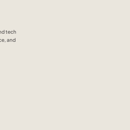
nd tech
ce, and