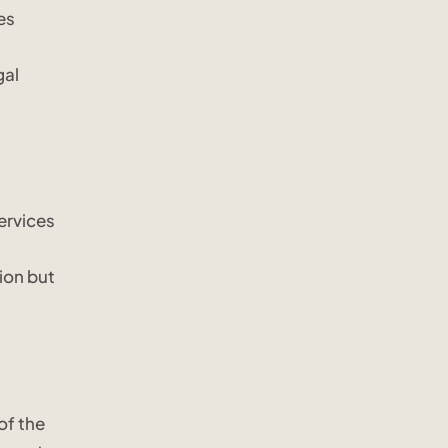
es
gal
ervices
ion but
of the