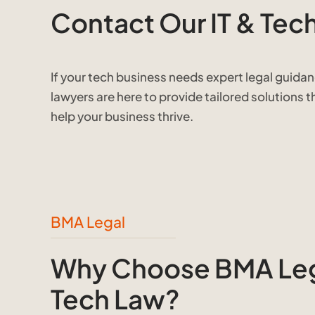
Contact Our IT & Tec
If your tech business needs expert legal guida
lawyers are here to provide tailored solutions 
help your business thrive.
BMA Legal
Why Choose BMA Lega
Tech Law?