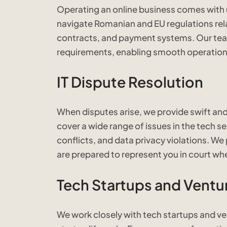
Operating an online business comes with
navigate Romanian and EU regulations rela
contracts, and payment systems. Our team 
requirements, enabling smooth operations
IT Dispute Resolution
When disputes arise, we provide swift and 
cover a wide range of issues in the tech se
conflicts, and data privacy violations. We
are prepared to represent you in court wh
Tech Startups and Ventur
We work closely with tech startups and ven