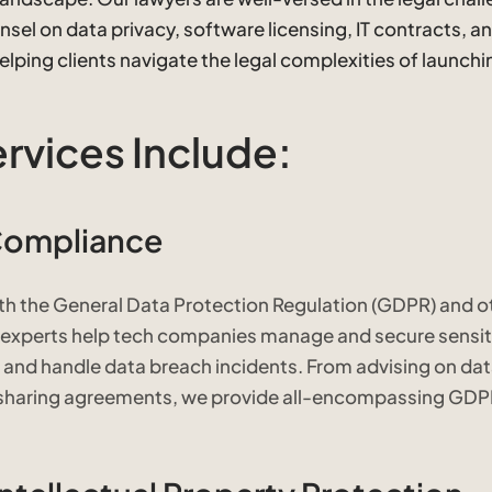
sel on data privacy, software licensing, IT contracts, a
ping clients navigate the legal complexities of launch
ervices Include:
Compliance
th the General Data Protection Regulation (GDPR) and o
l experts help tech companies manage and secure sensit
 and handle data breach incidents. From advising on da
a-sharing agreements, we provide all-encompassing GD