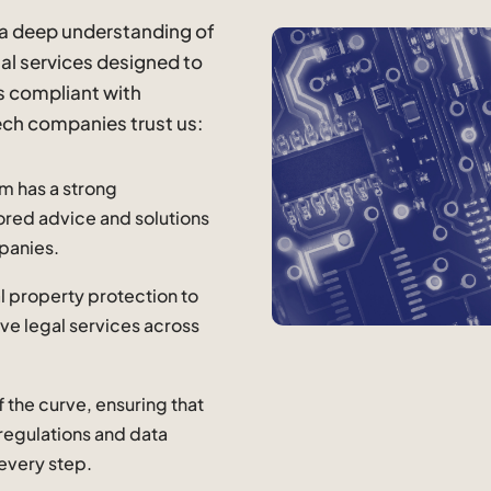
 a deep understanding of
gal services designed to
s compliant with
ech companies trust us:
am has a strong
ilored advice and solutions
panies.
al property protection to
ve legal services across
f the curve, ensuring that
 regulations and data
 every step.