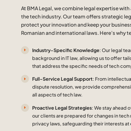
At BMA Legal, we combine legal expertise with
the tech industry. Our team offers strategic le
protect your innovation and keep your busines
Romanian and international laws. Here’s why t
Industry-Specific Knowledge
: Our legal te
background in IT law, allowing us to offer ta
that address the specific needs of tech com
Full-Service Legal Support
: From intellectu
dispute resolution, we provide comprehensi
all aspects of tech law.
Proactive Legal Strategies
: We stay ahead o
our clients are prepared for changes in tech
privacy laws, safeguarding their interests at