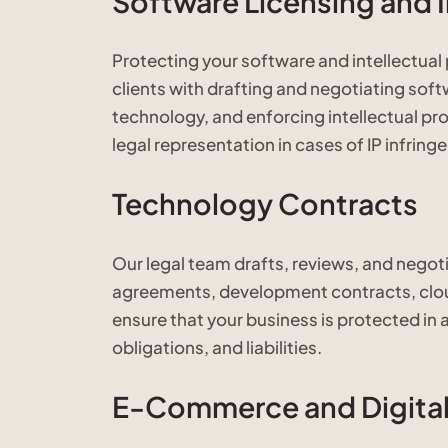
Software Licensing and I
Protecting your software and intellectual p
clients with drafting and negotiating soft
technology, and enforcing intellectual pro
legal representation in cases of IP infrin
Technology Contracts
Our legal team drafts, reviews, and negot
agreements, development contracts, clo
ensure that your business is protected in a
obligations, and liabilities.
E-Commerce and Digital