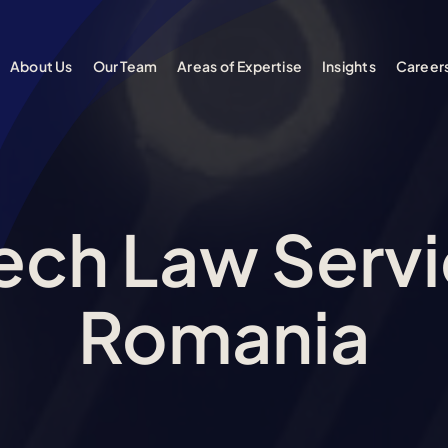
About Us
Our Team
Areas of Expertise
Insights
Career
Tech Law Servi
Romania