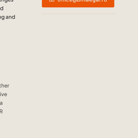
nd
ing and
ther
ive
ta
PR