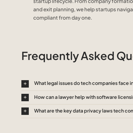
startup lifecycle. From company formatio
and exit planning, we help startups navig
compliant from day one.
Frequently Asked Que
What legal issues do tech companies face 
How can a lawyer help with software licens
What are the key data privacy laws tech c