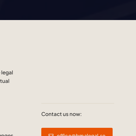
 legal
tual
Contact us now:
lenges
office@bmalegal.ro