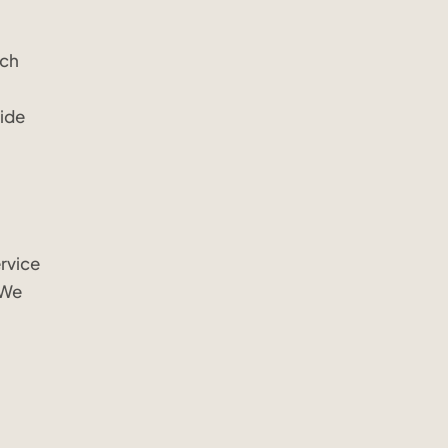
ech
vide
rvice
 We