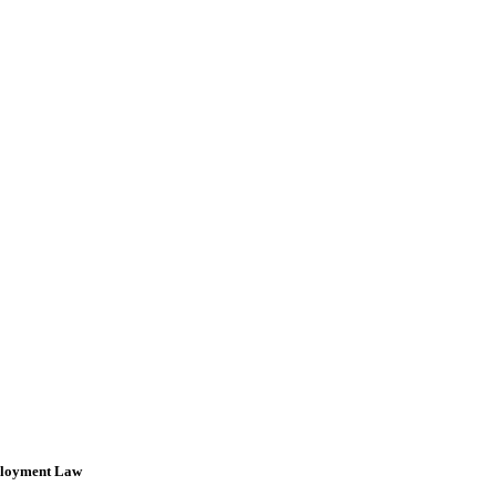
loyment Law