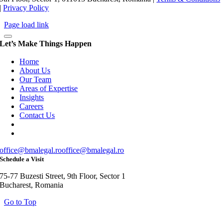
|
Privacy Policy
Page load link
Let’s Make Things Happen
Home
About Us
Our Team
Areas of Expertise
Insights
Careers
Contact Us
office@bmalegal.ro
office@bmalegal.ro
Schedule a Visit
75-77 Buzesti Street, 9th Floor, Sector 1
Bucharest, Romania
Go to Top