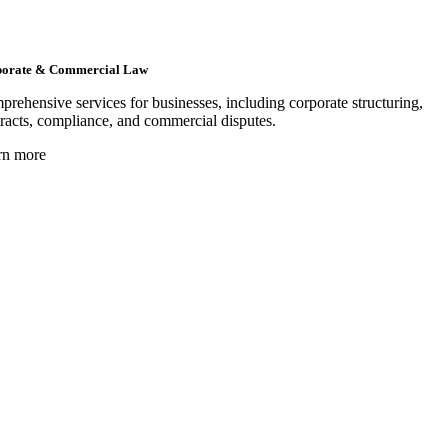
orate & Commercial Law
rehensive services for businesses, including corporate structuring,
racts, compliance, and commercial disputes.
rn more