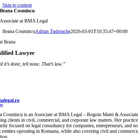
Skip to content
Ileana Cosmincu
Associate at BMA Legal
Ileana Cosmincu
Adrian Tudorache
2026-03-01T10:35:47+00:00
t Ileana
lified Lawyer
l it’s done, tell none. That’s law.”
alegal.ro
44
na Cosmincu is an Associate at BMA Legal – Bogoiu Matei & Associate
ing clients in civil, commercial, and corporate law matters. Her practice
arily focused on legal consultancy for companies, entrepreneurs, and n
t entities operating in Romania, while also covering civil and commerci
ation.