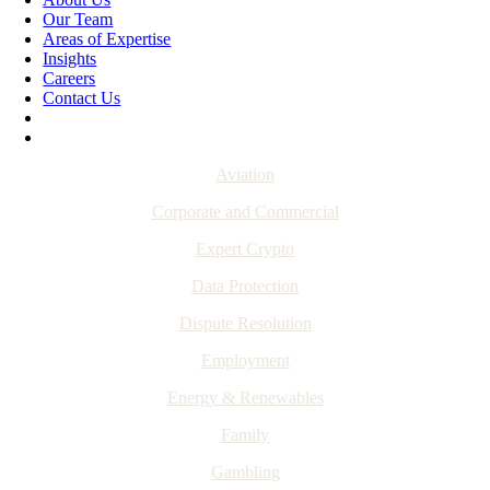
Our Team
Areas of Expertise
Insights
Careers
Contact Us
Aviation
Corporate and Commercial
Expert Crypto
Data Protection
Dispute Resolution
Employment
Energy & Renewables
Family
Gambling