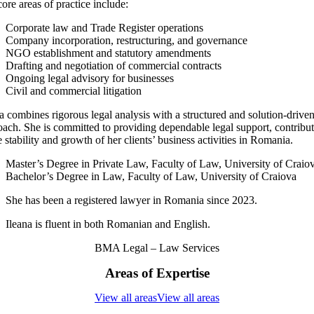
ore areas of practice include:
Corporate law and Trade Register operations
Company incorporation, restructuring, and governance
NGO establishment and statutory amendments
Drafting and negotiation of commercial contracts
Ongoing legal advisory for businesses
Civil and commercial litigation
a combines rigorous legal analysis with a structured and solution-drive
oach. She is committed to providing dependable legal support, contribu
e stability and growth of her clients’ business activities in Romania.
Master’s Degree in Private Law, Faculty of Law, University of Craio
Bachelor’s Degree in Law, Faculty of Law, University of Craiova
She has been a registered lawyer in Romania since 2023.
Ileana is fluent in both Romanian and English.
BMA Legal – Law Services
Areas of Expertise
View all areas
View all areas