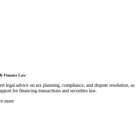
& Finance Law
rt legal advice on tax planning, compliance, and dispute resolution, as
upport for financing transactions and securities law.
rn more