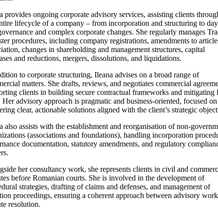
a provides ongoing corporate advisory services, assisting clients throu
ntire lifecycle of a company – from incorporation and structuring to day
governance and complex corporate changes. She regularly manages Tr
ter procedures, including company registrations, amendments to article
iation, changes in shareholding and management structures, capital
ases and reductions, mergers, dissolutions, and liquidations.
dition to corporate structuring, Ileana advises on a broad range of
ercial matters. She drafts, reviews, and negotiates commercial agreeme
rting clients in building secure contractual frameworks and mitigating 
. Her advisory approach is pragmatic and business-oriented, focused on
ering clear, actionable solutions aligned with the client’s strategic object
a also assists with the establishment and reorganisation of non-governm
izations (associations and foundations), handling incorporation proced
rnance documentation, statutory amendments, and regulatory complian
rs.
side her consultancy work, she represents clients in civil and commerc
utes before Romanian courts. She is involved in the development of
dural strategies, drafting of claims and defenses, and management of
gation proceedings, ensuring a coherent approach between advisory wor
te resolution.