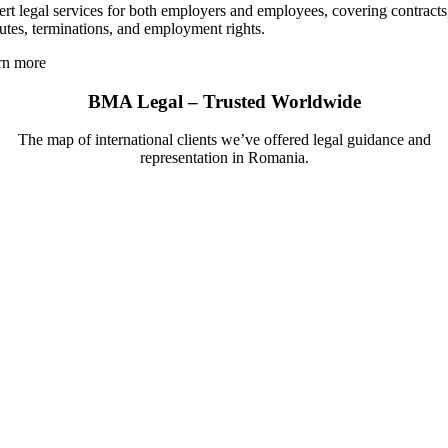
rt legal services for both employers and employees, covering contracts
utes, terminations, and employment rights.
rn more
BMA Legal – Trusted Worldwide
The map of international clients we’ve offered legal guidance and
representation in Romania.