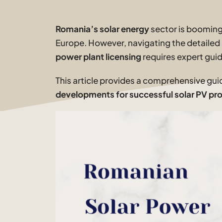
Romania’s solar energy
sector is booming,
Europe. However, navigating the detailed
power plant licensing
requires expert gui
This article provides a comprehensive gui
developments for successful solar PV pro