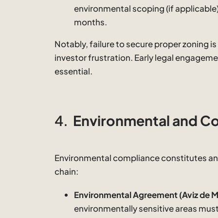
environmental scoping (if applicable)
months.
Notably, failure to secure proper zoning i
investor frustration. Early legal engageme
essential.
4.
Environmental and Co
Environmental compliance constitutes an
chain:
Environmental Agreement (Aviz de M
environmentally sensitive areas mu