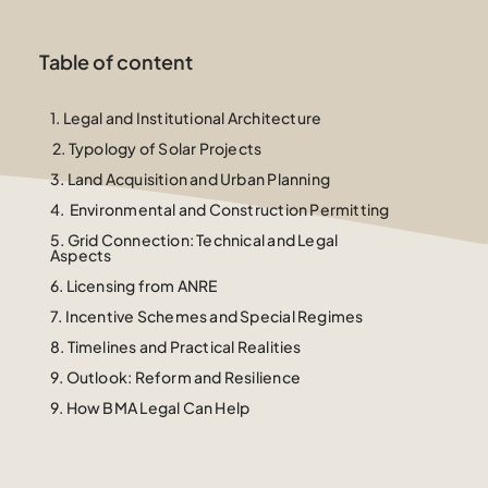
Table of content
1.
Legal and Institutional Architecture
2. Typology of Solar Projects
3.
Land Acquisition and Urban Planning
4.
Environmental and Construction Permitting
5. Grid Connection: Technical and Legal
Aspects
6.
Licensing from ANRE
7.
Incentive Schemes and Special Regimes
8.
Timelines and Practical Realities
9. Outlook: Reform and Resilience
9. How BMA Legal Can Help