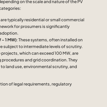
 depending on the scale and nature of the PV
categories:
 are typically residential or small commercial
ework for prosumers is significantly
 adoption.
 – 1 MW)
: These systems, often installed on
e subject to intermediate levels of scrutiny.
e projects, which can exceed 100 MW, are
 procedures and grid coordination. They
 to land use, environmental scrutiny, and
tion of legal requirements, regulatory