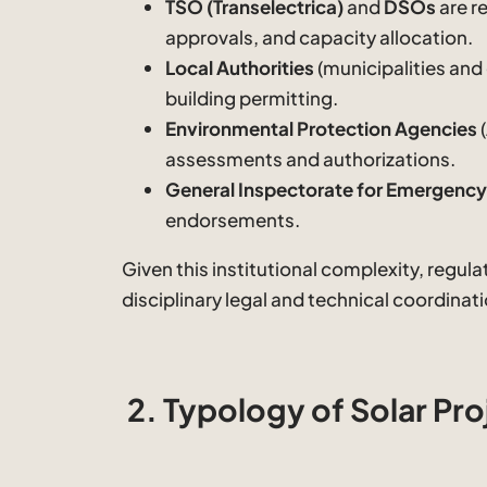
TSO (Transelectrica)
and
DSOs
are r
approvals, and capacity allocation.
Local Authorities
(municipalities and
building permitting.
Environmental Protection Agencies
assessments and authorizations.
General Inspectorate for Emergency 
endorsements.
Given this institutional complexity, regul
disciplinary legal and technical coordinati
2. Typology of Solar Pro