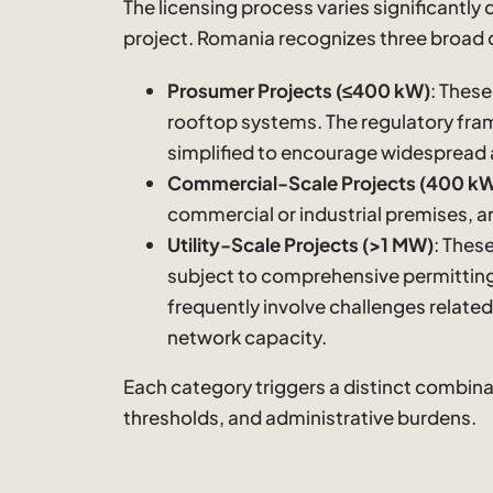
The licensing process varies significantly
project. Romania recognizes three broad 
Prosumer Projects (≤400 kW)
: These
rooftop systems. The regulatory fram
simplified to encourage widespread
Commercial-Scale Projects (400 kW
commercial or industrial premises, ar
Utility-Scale Projects (>1 MW)
: Thes
subject to comprehensive permitting
frequently involve challenges related
network capacity.
Each category triggers a distinct combina
thresholds, and administrative burdens.