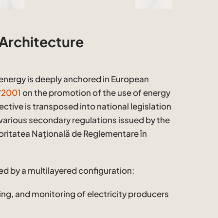
 Architecture
energy is deeply anchored in European
8/2001
on the promotion of the use of energy
ective is transposed into national legislation
various secondary regulations issued by the
oritatea Națională de Reglementare în
ed by a multilayered configuration:
ing, and monitoring of electricity producers