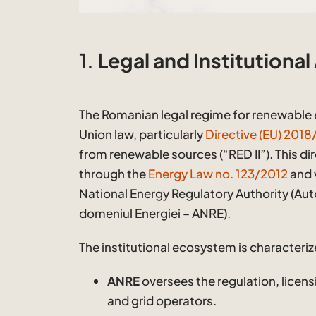
1.
Legal and Institutional
The Romanian legal regime for renewable 
Union law, particularly
Directive (EU) 201
from renewable sources (“RED II”). This dir
through the
Energy Law no. 123/2012
and 
National Energy Regulatory Authority (Aut
domeniul Energiei – ANRE).
The institutional ecosystem is characteriz
ANRE
oversees the regulation, licens
and grid operators.