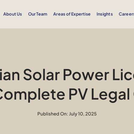
About Us
Our Team
Areas of Expertise
Insights
Career
an Solar Power Lic
Complete PV Legal
Published On: July 10, 2025