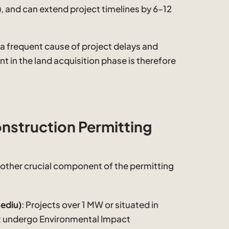
, and can extend project timelines by 6–12
s a frequent cause of project delays and
nt in the land acquisition phase is therefore
nstruction Permitting
other crucial component of the permitting
ediu)
: Projects over 1 MW or situated in
st undergo Environmental Impact