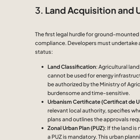
3.
Land Acquisition and 
The first legal hurdle for ground-mounted 
compliance. Developers must undertake a 
status:
Land Classification
: Agricultural land,
cannot be used for energy infrastruc
be authorized by the Ministry of Agri
burdensome and time-sensitive.
Urbanism Certificate (Certificat de 
relevant local authority, specifies w
plans and outlines the approvals req
Zonal Urban Plan (PUZ)
: If the land i
a PUZ is mandatory. This urban plann