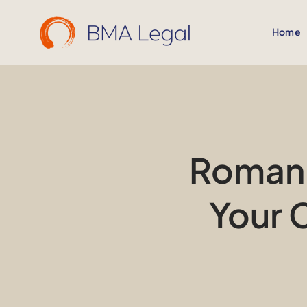
Skip
to
Home
content
Romani
Your 