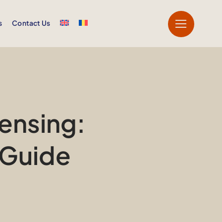
s
Contact Us
ensing:
 Guide