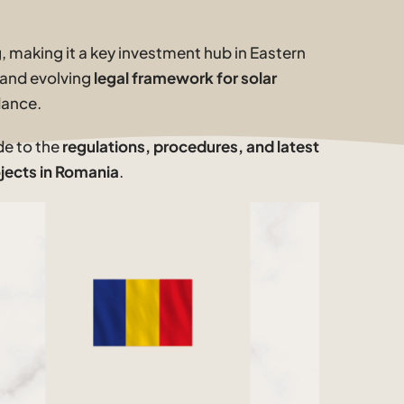
 making it a key investment hub in Eastern
 and evolving
legal framework for solar
dance.
de to the
regulations, procedures, and latest
jects in Romania
.