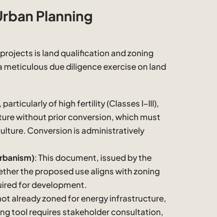
Urban Planning
projects is land qualification and zoning
meticulous due diligence exercise on land
 particularly of high fertility (Classes I–III),
ture without prior conversion, which must
culture. Conversion is administratively
Urbanism)
: This document, issued by the
hether the proposed use aligns with zoning
uired for development.
s not already zoned for energy infrastructure,
ing tool requires stakeholder consultation,