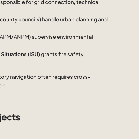
esponsible for grid connection, technical
 county councils) handle urban planning and
(APM/ANPM) supervise environmental
Situations (ISU)
grants fire safety
atory navigation often requires cross-
on.
jects